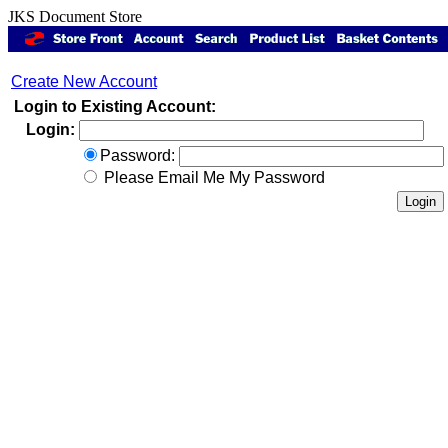
JKS Document Store
Create New Account
Login to Existing Account:
Login:
Password:
Please Email Me My Password