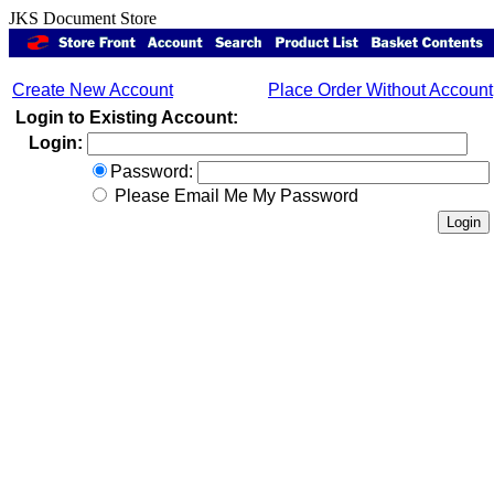
JKS Document Store
Create New Account
Place Order Without Account
Login to Existing Account:
Login:
Password:
Please Email Me My Password