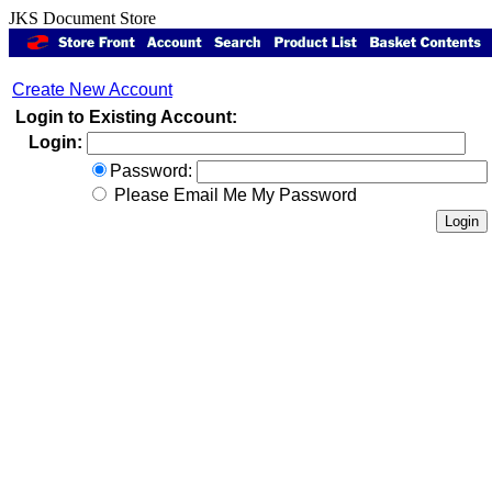
JKS Document Store
Create New Account
Login to Existing Account:
Login:
Password:
Please Email Me My Password