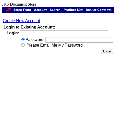
JKS Document Store
Create New Account
Login to Existing Account:
Login:
Password:
Please Email Me My Password