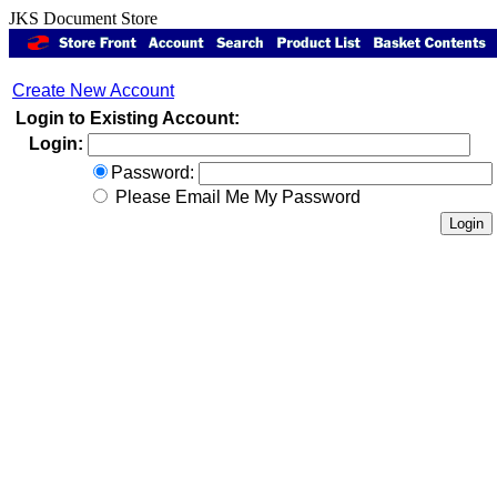
JKS Document Store
Create New Account
Login to Existing Account:
Login:
Password:
Please Email Me My Password