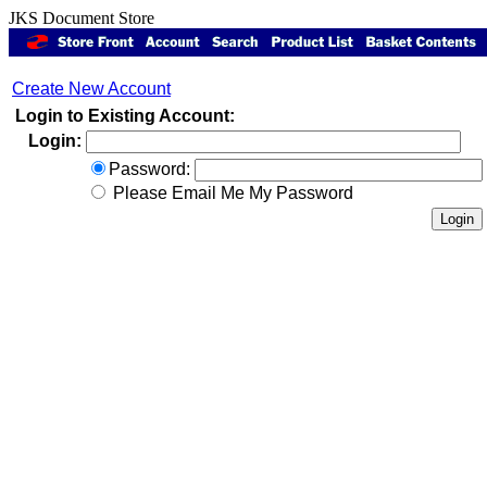
JKS Document Store
Create New Account
Login to Existing Account:
Login:
Password:
Please Email Me My Password