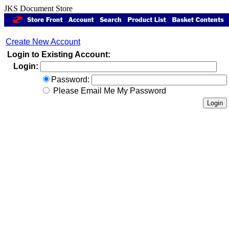
JKS Document Store
Create New Account
Login to Existing Account:
Login:
Password:
Please Email Me My Password