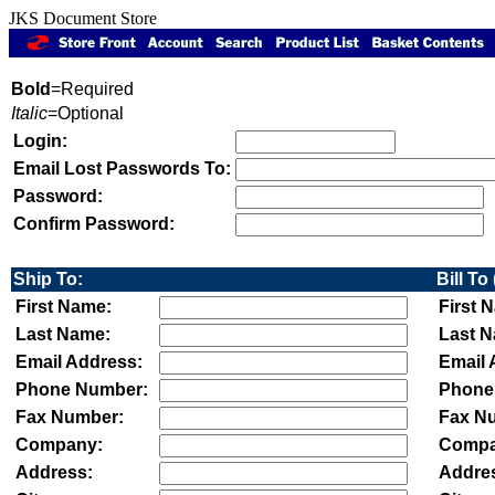
JKS Document Store
Bold
=Required
Italic
=Optional
Login:
Email Lost Passwords To:
Password:
Confirm Password:
Ship To:
Bill To 
First Name:
First 
Last Name:
Last 
Email Address:
Email 
Phone Number:
Phone
Fax Number:
Fax N
Company:
Compa
Address:
Addre