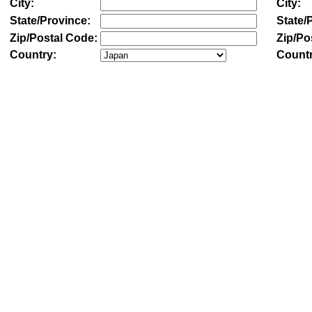
City:
City:
State/Province:
State/
Zip/Postal Code:
Zip/Po
Country:
Countr