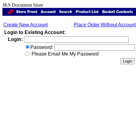
JKS Document Store
Create New Account
Place Order Without Account
Login to Existing Account:
Login:
Password:
Please Email Me My Password