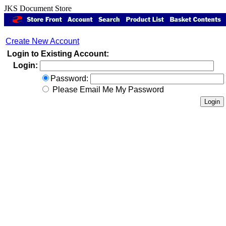
JKS Document Store
Create New Account
Login to Existing Account:
Login:
Password:
Please Email Me My Password