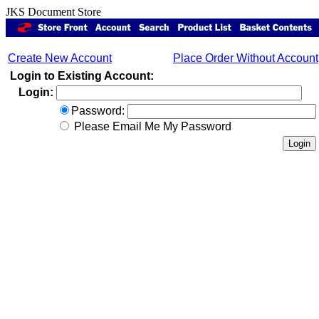
JKS Document Store
Create New Account
Place Order Without Account
Login to Existing Account:
Login:
Password:
Please Email Me My Password