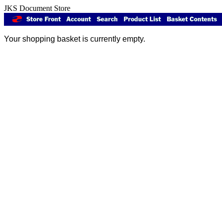
JKS Document Store
Your shopping basket is currently empty.