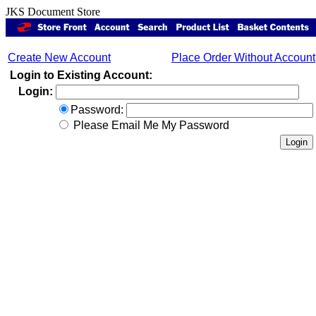
JKS Document Store
Create New Account
Place Order Without Account
Login to Existing Account:
Login:
Password:
Please Email Me My Password