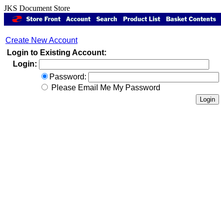
JKS Document Store
Create New Account
Login to Existing Account:
Login:
Password:
Please Email Me My Password