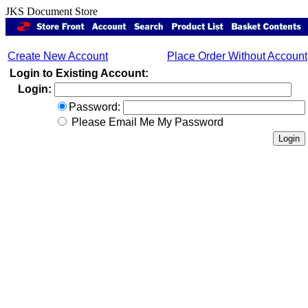
JKS Document Store
Create New Account
Place Order Without Account
Login to Existing Account:
Login:
Password:
Please Email Me My Password