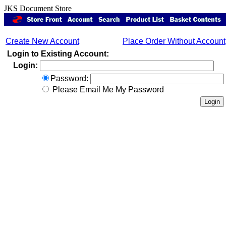
JKS Document Store
Create New Account
Place Order Without Account
Login to Existing Account:
Login:
Password:
Please Email Me My Password