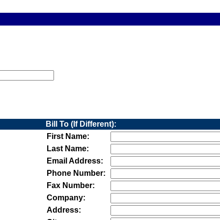
Bill To (If Different):
First Name:
Last Name:
Email Address:
Phone Number:
Fax Number:
Company:
Address: