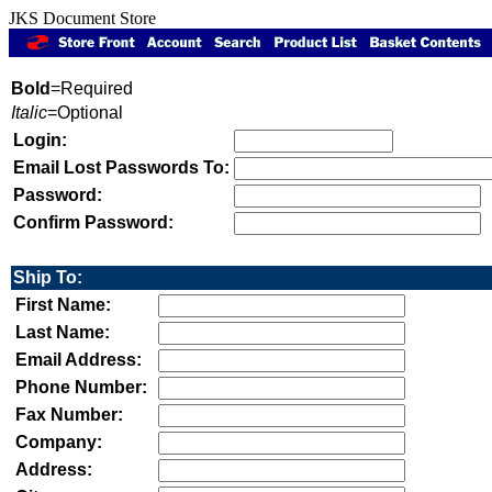
JKS Document Store
Bold
=Required
Italic
=Optional
Login:
Email Lost Passwords To:
Password:
Confirm Password:
Ship To:
First Name:
Last Name:
Email Address:
Phone Number:
Fax Number:
Company:
Address: