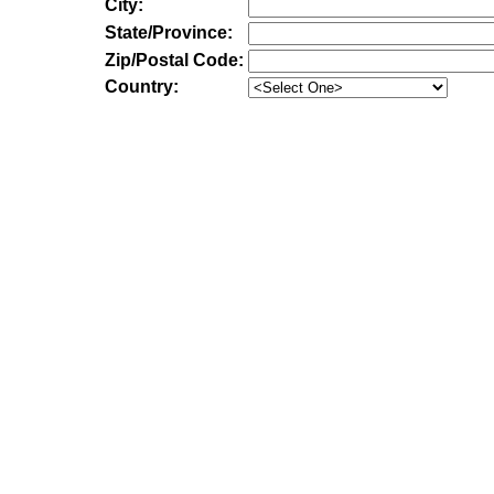
City:
State/Province:
Zip/Postal Code:
Country: