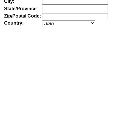
City:
State/Province:
Zip/Postal Code:
Country: