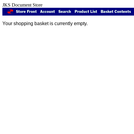
JKS Document Store
Your shopping basket is currently empty.