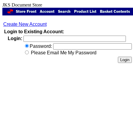
JKS Document Store
Create New Account
Login to Existing Account:
Login:
Password:
Please Email Me My Password