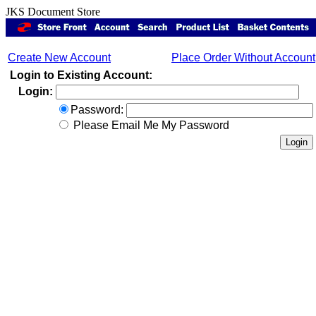
JKS Document Store
Create New Account
Place Order Without Account
Login to Existing Account:
Login:
Password:
Please Email Me My Password