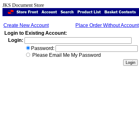
JKS Document Store
Create New Account
Place Order Without Account
Login to Existing Account:
Login:
Password:
Please Email Me My Password