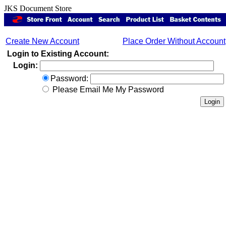
JKS Document Store
Create New Account
Place Order Without Account
Login to Existing Account:
Login:
Password:
Please Email Me My Password